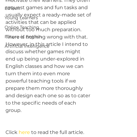
motivate their learners. They often 
request games and fun tasks and 
EdTech
usually expect a ready-made set of 
Young Learners
activities that can be applied 
Online Teaching
without too much preparation. 
Future of English
There is nothing wrong with that. 
However, in this article I intend to 
Artificial Intelligence
discuss whether games might 
end up being under-explored in 
English classes and how we can 
turn them into even more 
powerful teaching tools if we 
prepare them more thoroughly 
and design each one so as to cater 
to the specific needs of each 
group.
Click 
here
 to read the full article.