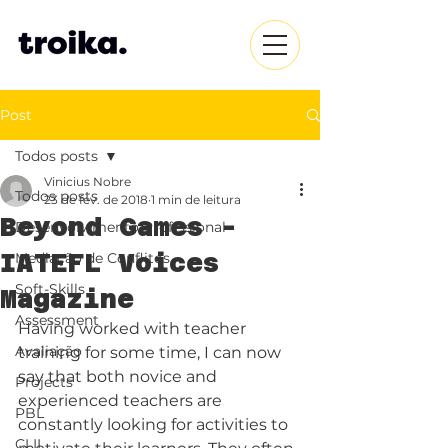
Post
Todos posts
Vinicius Nobre
Todos posts
23 de fev. de 2018
1 min de leitura
Beyond Games -
Desenvolvimento Profissional
IATEFL Voices
Mediação de Conflitos
Soft-Skills
Magazine
Assessment
Having worked with teacher 
Avaliação
training for some time, I can now 
say that both novice and 
Projects
experienced teachers are 
PBL
constantly looking for activities to 
CLIL