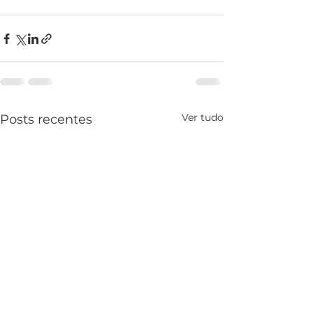
Ver tudo
Posts recentes