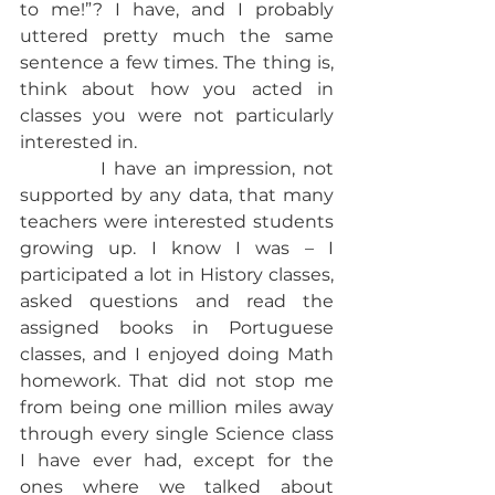
to me!”? I have, and I probably 
uttered pretty much the same 
sentence a few times. The thing is, 
think about how you acted in 
classes you were not particularly 
interested in.
           I have an impression, not 
supported by any data, that many 
teachers were interested students 
growing up. I know I was – I 
participated a lot in History classes, 
asked questions and read the 
assigned books in Portuguese 
classes, and I enjoyed doing Math 
homework. That did not stop me 
from being one million miles away 
through every single Science class 
I have ever had, except for the 
ones where we talked about 