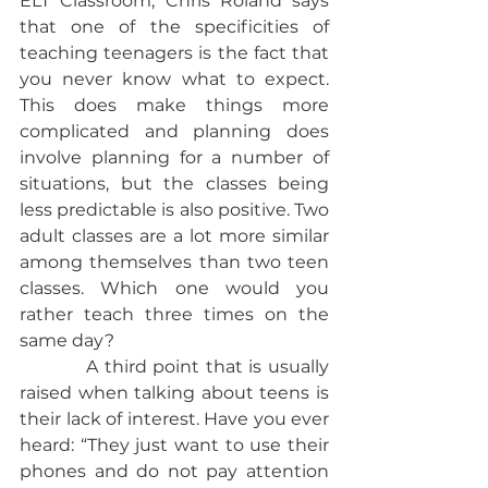
ELT Classroom, Chris Roland says 
that one of the specificities of 
teaching teenagers is the fact that 
you never know what to expect. 
This does make things more 
complicated and planning does 
involve planning for a number of 
situations, but the classes being 
less predictable is also positive. Two 
adult classes are a lot more similar 
among themselves than two teen 
classes. Which one would you 
rather teach three times on the 
same day?           
           A third point that is usually 
raised when talking about teens is 
their lack of interest. Have you ever 
heard: “They just want to use their 
phones and do not pay attention 