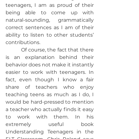
teenagers, I am as proud of their 
being able to come up with 
natural-sounding, grammatically 
correct sentences as I am of their 
ability to listen to other students’ 
contributions.
           Of course, the fact that there 
is an explanation behind their 
behavior does not make it instantly 
easier to work with teenagers. In 
fact, even though I know a fair 
share of teachers who enjoy 
teaching teens as much as I do, I 
would be hard-pressed to mention 
a teacher who actually finds it easy 
to work with them. In his 
extremely useful book 
Understanding Teenagers in the 