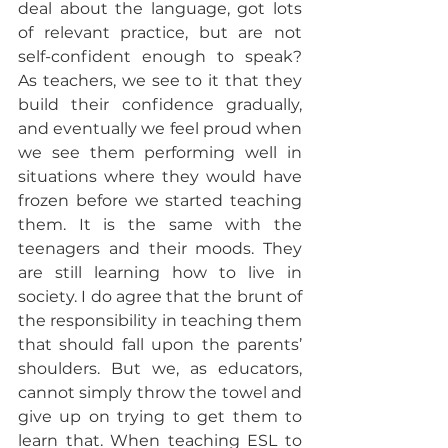
deal about the language, got lots 
of relevant practice, but are not 
self-confident enough to speak? 
As teachers, we see to it that they 
build their confidence gradually, 
and eventually we feel proud when 
we see them performing well in 
situations where they would have 
frozen before we started teaching 
them. It is the same with the 
teenagers and their moods. They 
are still learning how to live in 
society. I do agree that the brunt of 
the responsibility in teaching them 
that should fall upon the parents’ 
shoulders. But we, as educators, 
cannot simply throw the towel and 
give up on trying to get them to 
learn that. When teaching ESL to 