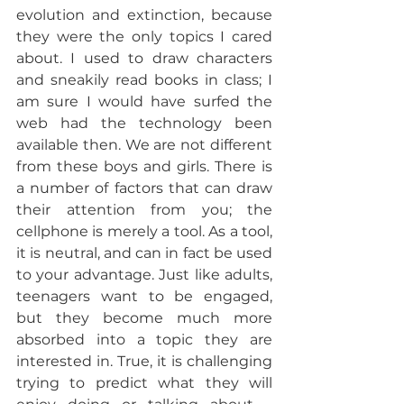
evolution and extinction, because 
they were the only topics I cared 
about. I used to draw characters 
and sneakily read books in class; I 
am sure I would have surfed the 
web had the technology been 
available then. We are not different 
from these boys and girls. There is 
a number of factors that can draw 
their attention from you; the 
cellphone is merely a tool. As a tool, 
it is neutral, and can in fact be used 
to your advantage. Just like adults, 
teenagers want to be engaged, 
but they become much more 
absorbed into a topic they are 
interested in. True, it is challenging 
trying to predict what they will 