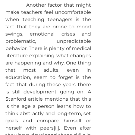
           Another factor that might 
make teachers feel uncomfortable 
when teaching teenagers is the 
fact that they are prone to mood 
swings, emotional crises and 
problematic, unpredictable 
behavior. There is plenty of medical 
literature explaining what changes 
are happening and why. One thing 
that most adults, even in 
education, seem to forget is the 
fact that during these years there 
is still development going on. A 
Stanford article mentions that this 
is the age a person learns how to 
think abstractly and long-term, set 
goals and compare himself or 
herself with peers[ii]. Even after 