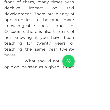
front of them, many times with 
decisive impact on said 
development. There are plenty of 
opportunities to become more 
knowledgeable about education. 
Of course, there is also the risk of 
not knowing if you have been 
teaching for twenty years or 
teaching the same year twenty 
times.
           What should not, in my 
opinion, be seen as a given, is that 
teaching teenagers is inherently 
worse or more challenging than 
anything else. There is a sort of 
fraternity test involved in the 
teaching of teens – ordeal by fire.
           Teenagers are people who are 
dealing with complex social issues 