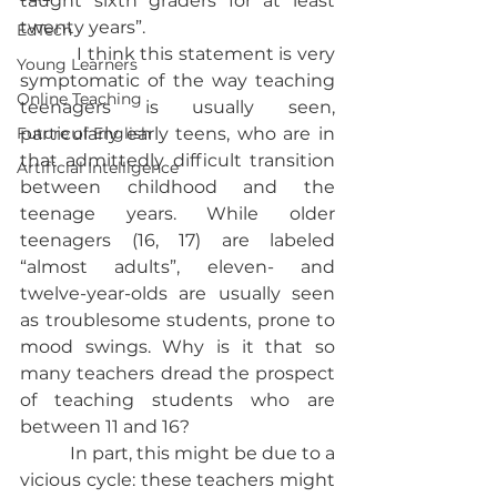
taught sixth graders for at least 
twenty years”.
EdTech
           I think this statement is very 
Young Learners
symptomatic of the way teaching 
Online Teaching
teenagers is usually seen, 
Future of English
particularly early teens, who are in 
that admittedly difficult transition 
Artificial Intelligence
between childhood and the 
teenage years. While older 
teenagers (16, 17) are labeled 
“almost adults”, eleven- and 
twelve-year-olds are usually seen 
as troublesome students, prone to 
mood swings. Why is it that so 
many teachers dread the prospect 
of teaching students who are 
between 11 and 16?
           In part, this might be due to a 
vicious cycle: these teachers might 