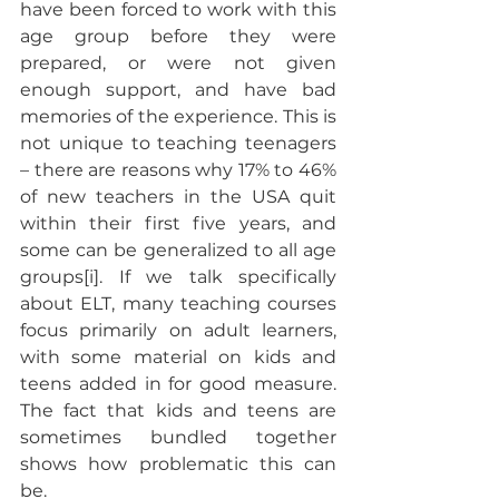
have been forced to work with this 
age group before they were 
prepared, or were not given 
enough support, and have bad 
memories of the experience. This is 
not unique to teaching teenagers 
– there are reasons why 17% to 46% 
of new teachers in the USA quit 
within their first five years, and 
some can be generalized to all age 
groups[i]. If we talk specifically 
about ELT, many teaching courses 
focus primarily on adult learners, 
with some material on kids and 
teens added in for good measure. 
The fact that kids and teens are 
sometimes bundled together 
shows how problematic this can 
be.