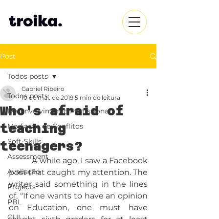
Post
Todos posts
Gabriel Ribeiro
Todos posts
10 de mai. de 2019
5 min de leitura
Who's afraid of
Desenvolvimento Profissional
teaching
Mediação de Conflitos
Soft-Skills
teenagers?
Assessment
           A while ago, I saw a Facebook 
Avaliação
post that caught my attention. The 
writer said something in the lines 
Projects
of, “If one wants to have an opinion 
PBL
on Education, one must have 
CLIL