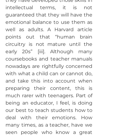
they have developed those skills in 
intellectual terms, it is not 
guaranteed that they will have the 
emotional balance to use them as 
well as adults. A Harvard article 
points out that “human brain 
circuitry is not mature until the 
early 20s” [iii]. Although many 
coursebooks and teacher manuals 
nowadays are rightfully concerned 
with what a child can or cannot do, 
and take this into account when 
preparing their content, this is 
much rarer with teenagers. Part of 
being an educator, I feel, is doing 
our best to teach students how to 
deal with their emotions. How 
many times, as a teacher, have we 
seen people who know a great 