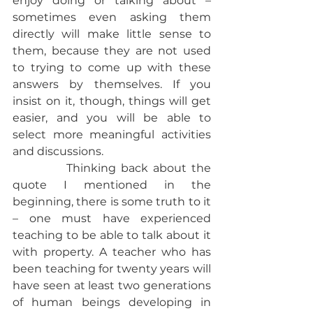
enjoy doing or talking about – 
sometimes even asking them 
directly will make little sense to 
them, because they are not used 
to trying to come up with these 
answers by themselves. If you 
insist on it, though, things will get 
easier, and you will be able to 
select more meaningful activities 
and discussions.
           Thinking back about the 
quote I mentioned in the 
beginning, there is some truth to it 
– one must have experienced 
teaching to be able to talk about it 
with property. A teacher who has 
been teaching for twenty years will 
have seen at least two generations 
of human beings developing in 