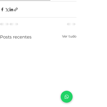
Ver tudo
Posts recentes