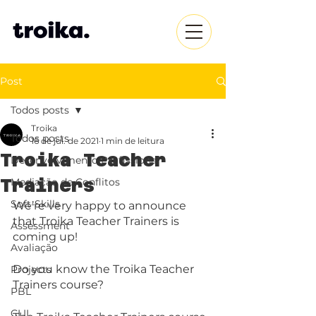
Post
Todos posts
Troika
Todos posts
16 de jul. de 2021
1 min de leitura
Troika Teacher
Desenvolvimento Profissional
Trainers
Mediação de Conflitos
Soft-Skills
We’re very happy to announce 
that Troika Teacher Trainers is 
Assessment
coming up! 
Avaliação
Do you know the Troika Teacher 
Projects
Trainers course?
PBL
CLIL