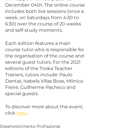
December 04th. The online course 
includes both live sessions (once a 
week, on Saturdays from 4:30 to 
6:30) over the course of 20 weeks 
and self-study moments.
Each edition features a main 
course tutor who is responsible for 
the organisation of the course and 
several guest tutors. For the 2021 
editions of the Troika Teacher 
Trainers, tutors include: Paulo 
Dantas, Isabela Villas Boas, Mônica 
Freire, Guilherme Pacheco and 
special guests.
To discover more about the event, 
click 
here
.
Desenvolvimento Profissional