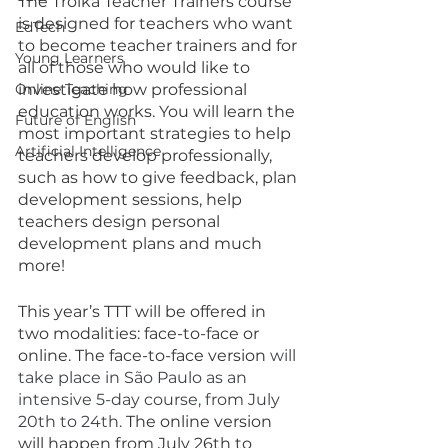
The Troika Teacher Trainers course 
is designed for teachers who want 
EdTech
to become teacher trainers and for 
Young Learners
all of those who would like to 
Online Teaching
investigate how professional 
education works. You will learn the 
Future of English
most important strategies to help 
Artificial Intelligence
teachers develop professionally, 
such as how to give feedback, plan 
development sessions, help 
teachers design personal 
development plans and much 
more!
This year’s TTT will be offered in 
two modalities: face-to-face or 
online. The face-to-face version 
will 
take place in São Paulo as an 
intensive 5-day course, from July 
20th to 24th.
 The online version 
will happen from July 26th to 