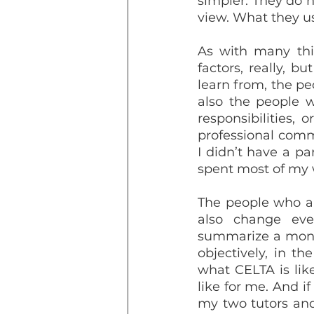
simpler. They do n
view. What they usu
As with many thin
factors, really, b
learn from, the pe
also the people 
responsibilities,
professional comm
I didn’t have a pa
spent most of my 
The people who ar
also change ever
summarize a month
objectively, in th
what CELTA is lik
like for me. And i
my two tutors and