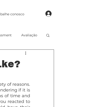
login
abalhe conosco
ssment
Avaliação
 of English
ike?
ty of reasons. 
ring if it is 
s of time and 
u reacted to 