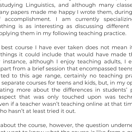
studying Linguistics, and although many classe
any papers made me happy I wrote them, during C
 accomplishment. I am currently specializin
hing is as interesting as discussing different
plying them in my following teaching practice.
 things it could include that would have made t
r instance, although I enjoy teaching adults, I e
part from a brief session that encompassed teens 
d to this age range, certainly no teaching pra
separate courses for teens and kids, but, in my opi
ating more about the differences in students’ pr
aspect that was only touched upon was techn
en if a teacher wasn’t teaching online at that time
o hasn’t at least tried it out.
bout the course, however, the question undernea