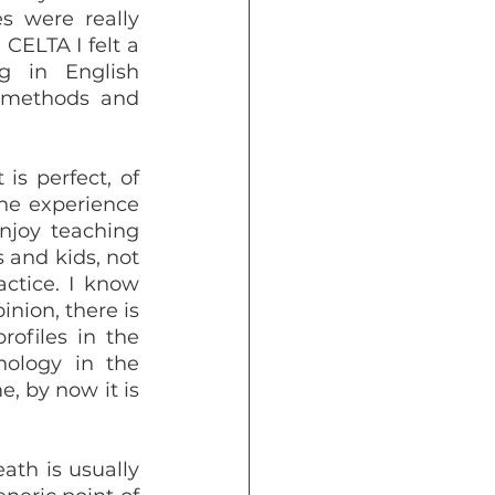
s were really 
ELTA I felt a 
g in English 
 methods and 
he experience 
njoy teaching 
and kids, not 
ctice. I know 
nion, there is 
ofiles in the 
ology in the 
, by now it is 
th is usually 