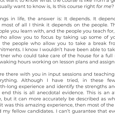
ot want to know what the course is like from a gen
ally want to know is, Is this course right 
for me
?
gs in life, the answer is: It depends. It depend
ut most of all I think it depends on the people. T
ople you learn with, and the people you teach for, 
who allow you to focus by taking up some of yo
 or the people who allow you to take a break fr
itments. I know I wouldn’t have been able to take
rtner who could take care of the house for a full 
waking hours working on lesson plans and assig
e there with you in input sessions and teaching 
ything. Although I have tried, in these few
-long experience and identify the strengths an
e end this is all anecdotal evidence. This is an a
e, but it can more accurately be described as w
f it was this amazing experience, then most of the 
 my fellow candidates. I can’t guarantee that eve