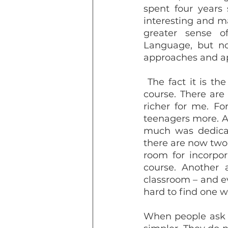
spent four years 
interesting and m
greater sense of
Language, but not
approaches and ap
 The fact it is the best course I have ever taken does not mean it is perfect, of 
course. There are
richer for me. Fo
teenagers more. A
much was dedicate
there are now two 
room for incorpor
course. Another 
classroom – and ev
hard to find one wh
When people ask a