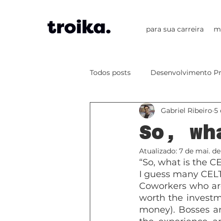
para sua carreira
m
Todos posts
Desenvolvimento Pr
Gabriel Ribeiro
5 
Projects
PBL
CLIL
So, wh
Atualizado:
7 de mai. de
Artificial Intelligence
“So, what is the CE
I guess many CELTA
Coworkers who are 
worth the investme
money). Bosses a