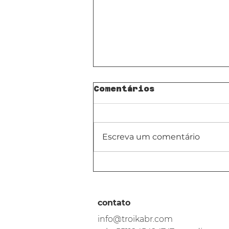
Comentários
Escreva um comentário
Pra quê IA *não*
serve na sala de
aula.
contato
info@troikabr.com