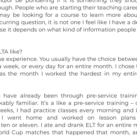
d/or be pondering if it is something they shou
gh. People who are starting their teaching career
 may be looking for a course to learn more about
curring question, it is not one I feel like I have a d
se it depends on what kind of information people 
LTA like?
nse experience. You usually have the choice between
 week, or every day for an entire month. I chose t
s the month I worked the hardest in my entire l
 have already been through pre-service trainin
ably familiar. It’s a like a pre-service training –
weeks, I had practice classes every morning and i
. I went home and worked on lesson plans 
ten or eleven. I ate and drank ELT for an entire m
ld Cup matches that happened that month, an