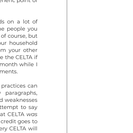
eric point of 
s on a lot of 
he people you 
of course, but 
ur household 
om your other 
 the CELTA if 
month while I 
nments.
practices can 
 paragraphs, 
d weaknesses 
ttempt to say 
hat CELTA 
was
credit goes to 
ry CELTA will 