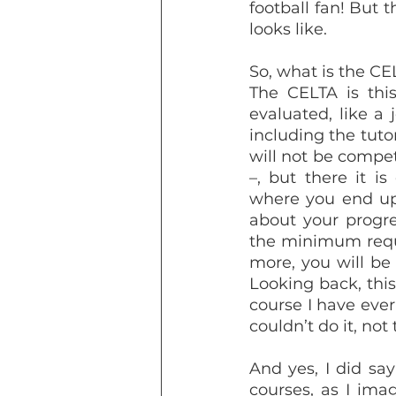
football fan! But t
looks like.
So, what is the CE
The CELTA is this
evaluated, like a 
including the tutor
will not be compet
–, but there it i
where you end up 
about your progres
the minimum requis
more, you will be
Looking back, this
course I have ever 
couldn’t do it, not
And yes, I did say
courses, as I imag