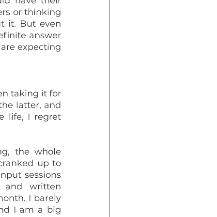
ld have their 
s or thinking 
 it. But even 
efinite answer 
are expecting 
 taking it for 
he latter, and 
ife, I regret 
g, the whole 
 cranked up to 
nput sessions 
and written 
onth. I barely 
d I am a big 