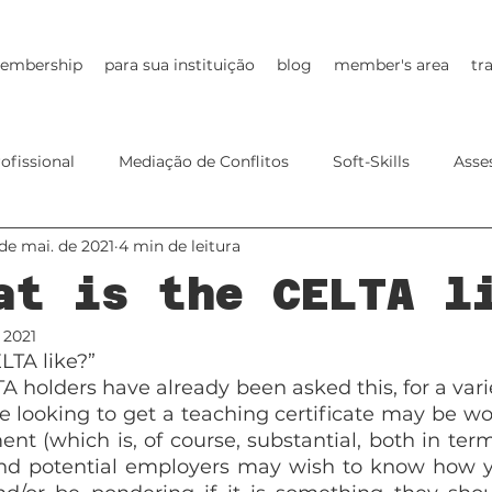
embership
para sua instituição
blog
member's area
tr
ofissional
Mediação de Conflitos
Soft-Skills
Asse
de mai. de 2021
4 min de leitura
EdTech
Young Learners
Online Teaching
Future
at is the CELTA l
 2021
LTA like?”
 holders have already been asked this, for a varie
looking to get a teaching certificate may be wonde
nt (which is, of course, substantial, both in term
nd potential employers may wish to know how yo