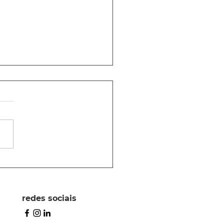
as para escrever
 proposta
redes sociais