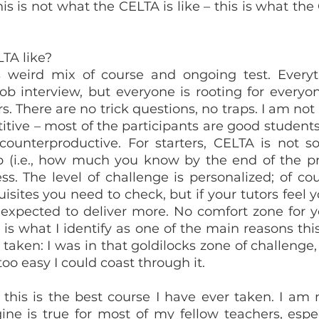
his is not what the CELTA is like – this is what the
LTA like?
 weird mix of course and ongoing test. Everyth
job interview, but everyone is rooting for everyon
s. There are no trick questions, no traps. I am not
itive – most of the participants are good students
s counterproductive. For starters, CELTA is not 
(i.e., how much you know by the end of the proc
s. The level of challenge is personalized; of cour
ites you need to check, but if your tutors feel yo
 expected to deliver more. No comfort zone for yo
 is what I identify as one of the main reasons thi
taken: I was in that goldilocks zone of challenge, 
 too easy I could coast through it.
 this is the best course I have ever taken. I am n
ine is true for most of my fellow teachers, especi