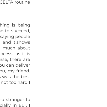
 CELTA routine 
ing is being 
e to succeed, 
 saying people 
, and it shows 
so much about 
ess) as it is 
se, there are 
u can deliver 
u, my friend. 
s was the best 
not too hard I 
o stranger to 
ally in ELT. I 