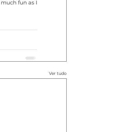
much fun as I 
Ver tudo