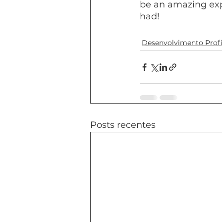
be an amazing expe
had!
Desenvolvimento Profi
Posts recentes