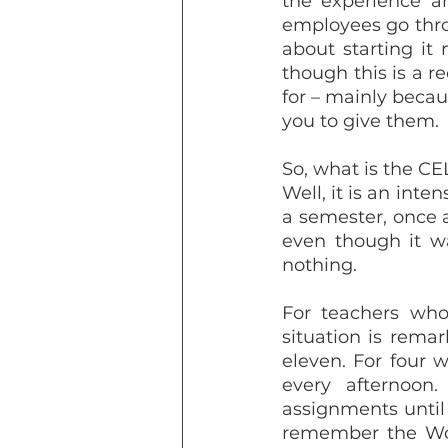
the experience an
employees go throu
about starting it
though this is a re
for – mainly becau
you to give them.
So, what is the CE
Well, it is an inte
a semester, once a
even though it wa
nothing. 
For teachers who
situation is remark
eleven. For four 
every afternoon
assignments until 
remember the Wor