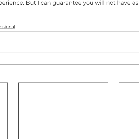
rience. But I can guarantee you will not have as 
ssional