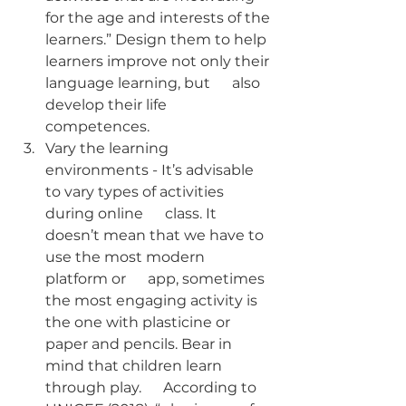
for the age and interests of the 
learners.” Design them to help 
learners improve not only their 
language learning, but      also 
develop their life 
competences.
Vary the learning  
environments - It’s advisable 
to vary types of activities 
during online      class. It 
doesn’t mean that we have to 
use the most modern 
platform or      app, sometimes 
the most engaging activity is 
the one with plasticine or      
paper and pencils. Bear in 
mind that children learn 
through play.      According to 