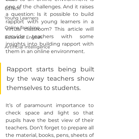
one of the challenges. And it raises 
EdTech
a question: Is it possible to build 
Young Learners
rapport with young learners in a 
Online Teaching
virtual classroom? This article will 
provide teachers with some 
Future of English
insights into building rapport with 
Artificial Intelligence
them in an online environment.
Rapport starts being built 
by the way teachers show 
themselves to students.
It’s of paramount importance to 
check space and light so that 
pupils have the best view of their 
teachers. Don’t forget to prepare all 
the material, books, pens, sheets of 