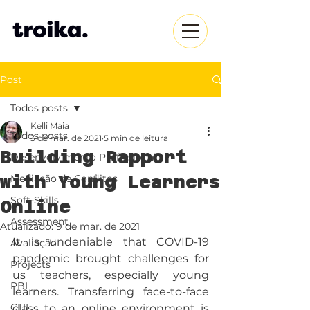
Post
Todos posts
Kelli Maia
Todos posts
3 de mar. de 2021
5 min de leitura
Building Rapport
Desenvolvimento Profissional
with Young Learners
Mediação de Conflitos
Soft-Skills
Online
Assessment
Atualizado:
9 de mar. de 2021
It is undeniable that COVID-19 
Avaliação
pandemic brought challenges for 
Projects
us teachers, especially young 
PBL
learners. Transferring face-to-face 
CLIL
class to an online environment is 