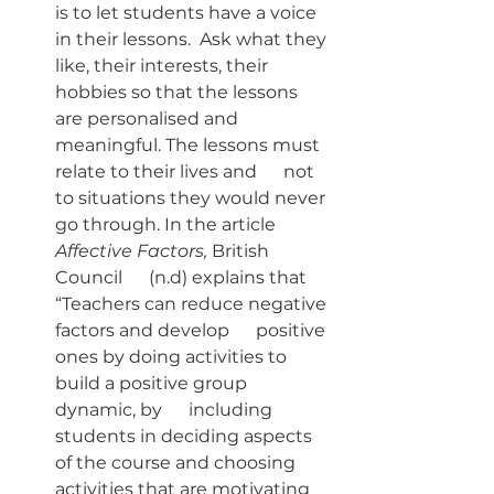
is to let students have a voice 
in their lessons.  Ask what they 
like, their interests, their 
hobbies so that the lessons 
are personalised and 
meaningful. The lessons must 
relate to their lives and      not 
to situations they would never 
go through. In the article 
Affective Factors, 
British 
Council      (n.d) explains that 
“Teachers can reduce negative 
factors and develop      positive 
ones by doing activities to 
build a positive group 
dynamic, by      including 
students in deciding aspects 
of the course and choosing      
activities that are motivating 