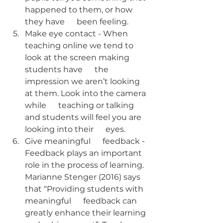
happened to them, or how 
they have      been feeling. 
Make eye contact - When 
teaching online we tend to 
look at the screen making 
students have      the 
impression we aren’t looking 
at them. Look into the camera 
while      teaching or talking 
and students will feel you are 
looking into their      eyes. 
Give meaningful      feedback - 
Feedback plays an important 
role in the process of learning. 
Marianne Stenger (2016) says 
that “Providing students with 
meaningful      feedback can 
greatly enhance their learning 