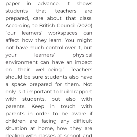
paper in advance. It shows 
students that teachers are 
prepared, care about that class. 
According to British Council (2020) 
“
our learners’ workspaces can 
affect how they learn. You might 
not have much control over it, but 
your learners’ physical 
environment can have an impact 
on their well-being.” 
Teachers 
should be sure students also have 
a space prepared for them. Not 
only is it important to build rapport 
with students, but also with 
parents. Keep in touch with 
parents in order to be aware if 
children are facing any difficult 
situation at home, how they are 
dealing with classes at school, and 