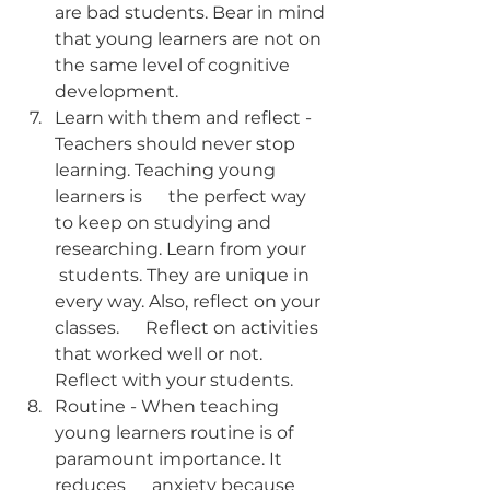
are bad students. Bear in mind 
that young learners are not on 
the same level of cognitive 
development.
Learn with them and reflect - 
Teachers should never stop 
learning. Teaching young 
learners is      the perfect way 
to keep on studying and 
researching. Learn from your     
 students. They are unique in 
every way. Also, reflect on your 
classes.      Reflect on activities 
that worked well or not. 
Reflect with your students.      
Routine - When teaching 
young learners routine is of 
paramount importance. It 
reduces      anxiety because 