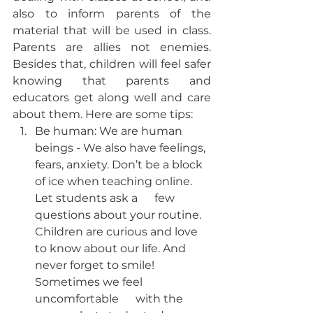
also to inform parents of the 
material that will be used in class. 
Parents are allies not enemies. 
Besides that, children will feel safer 
knowing that parents and 
educators get along well and care 
about them. Here are some tips:
Be human: We are human 
beings - We also have feelings, 
fears, anxiety. Don’t be a block 
of ice when teaching online. 
Let students ask a      few 
questions about your routine. 
Children are curious and love 
to know about our life. And 
never forget to smile! 
Sometimes we feel 
uncomfortable      with the 