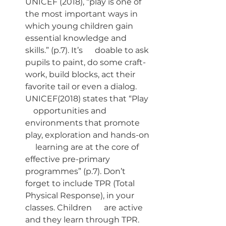
UNICEF (2018), “play is one of 
the most important ways in      
which young children gain 
essential knowledge and 
skills.” (p.7). It’s      doable to ask 
pupils to paint, do some craft-
work, build blocks, act their      
favorite tail or even a dialog. 
UNICEF(2018) states that “Play  
    opportunities and 
environments that promote 
play, exploration and hands-on 
     learning are at the core of 
effective pre-primary 
programmes” (p.7). Don’t      
forget to include TPR (Total 
Physical Response), in your 
classes. Children      are active 
and they learn through TPR. 