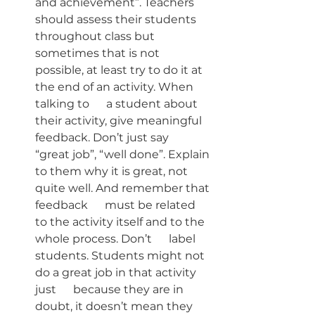
and achievement”. Teachers      
should assess their students 
throughout class but 
sometimes that is not      
possible, at least try to do it at 
the end of an activity. When 
talking to      a student about 
their activity, give meaningful 
feedback. Don’t just say      
“great job”, “well done”. Explain 
to them why it is great, not 
quite well. And remember that 
feedback      must be related 
to the activity itself and to the 
whole process. Don’t      label 
students. Students might not 
do a great job in that activity 
just      because they are in 
doubt, it doesn’t mean they 