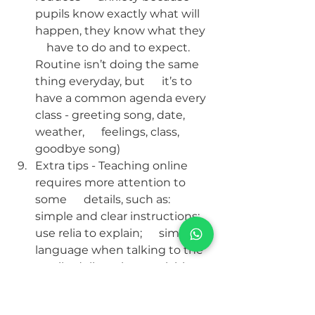
pupils know exactly what will 
happen, they know what they  
    have to do and to expect. 
Routine isn’t doing the same 
thing everyday, but      it’s to 
have a common agenda every 
class - greeting song, date, 
weather,      feelings, class, 
goodbye song)
Extra tips - Teaching online 
requires more attention to 
some      details, such as: 
simple and clear instructions; 
use relia to explain;      simple 
language when talking to the 
pupils; deliver short activities.
Teaching online can be 