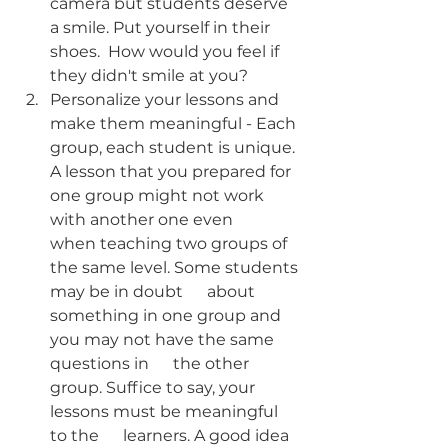
camera but students deserve 
a smile. Put yourself in their 
shoes.  How would you feel if 
they didn't smile at you?
Personalize your lessons and 
make them meaningful - Each 
group, each student is unique. 
A lesson that you prepared for 
one group might not work 
with another one even      
when teaching two groups of 
the same level. Some students 
may be in doubt      about 
something in one group and 
you may not have the same 
questions in      the other 
group. Suffice to say, your 
lessons must be meaningful 
to the      learners. A good idea 