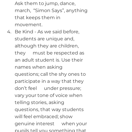
Ask them to jump, dance, 
march,  “Simon Says”, anything 
that keeps them in 
movement.
Be Kind - As we said before, 
students are unique and, 
although they are children, 
they      must be respected as 
an adult student is. Use their 
names when asking      
questions; call the shy ones to 
participate in a way that they 
don’t feel      under pressure; 
vary your tone of voice when 
telling stories, asking      
questions, that way students 
will feel embraced; show 
genuine interest      when your 
pupils tell you something that 