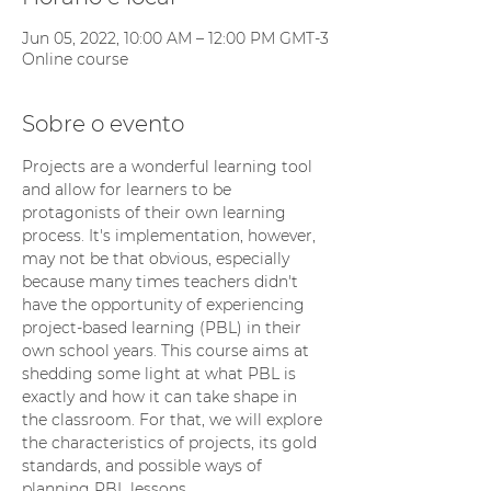
Jun 05, 2022, 10:00 AM – 12:00 PM GMT-3
Online course
Sobre o evento
Projects are a wonderful learning tool 
and allow for learners to be 
protagonists of their own learning 
process. It's implementation, however, 
may not be that obvious, especially 
because many times teachers didn't 
have the opportunity of experiencing 
project-based learning (PBL) in their 
own school years. This course aims at 
shedding some light at what PBL is 
exactly and how it can take shape in 
the classroom. For that, we will explore 
the characteristics of projects, its gold 
standards, and possible ways of 
planning PBL lessons.