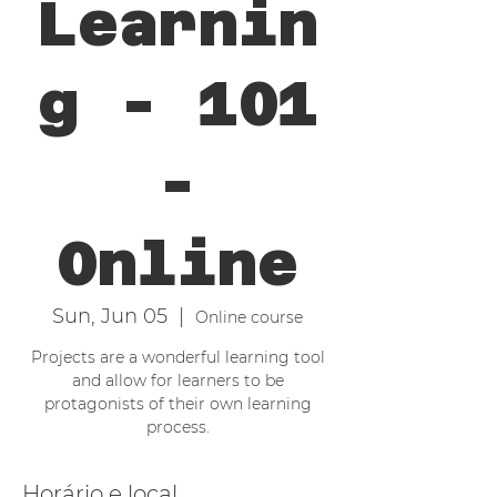
Learnin
g - 101
-
Online
Sun, Jun 05
  |  
Online course
Projects are a wonderful learning tool
and allow for learners to be
protagonists of their own learning
process.
Horário e local