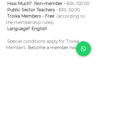
How Much?  Non-member -
 BRL 100.00
Public Sector Teachers
 - BRL 50.00
Troika Members - Free
  (according to 
the membership rules)
Language? English
 Special conditions apply for Troika 
Members. 
Become a member now!
Ingressos
Sale ended
Ticket type
Project Based Learning 101
Price
R$100.00