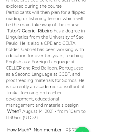
will be provided before the session and 
explored during the course. 
Participants will then plan for a flipped 
reading or listening lesson, which will 
be the main takeaway of the course.
Tutor? Gabriel Ribeiro
 has a degree in 
Linguistics from the University of Sao 
Paulo. He is also a CPE and CELTA 
holder. Gabriel has been working with 
education for over ten years, teaching 
English as a Foreign Language at 
CELLEP and Red Balloon, Portuguese 
as a Second Language at CCBT, and 
proofreading materials for Somos. He 
is currently an academic consultant at 
Troika, focusing on teacher 
development, educational 
management and materials design.
When?
 August 14, 2021 - from 10am to 
11:30am (UTC-3) 
How Much?  Non-member -
 R$ 75.00