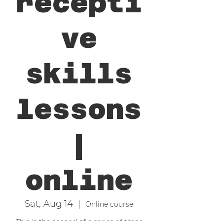
recepti
ve
skills
lessons
|
online
Sat, Aug 14
  |  
Online course