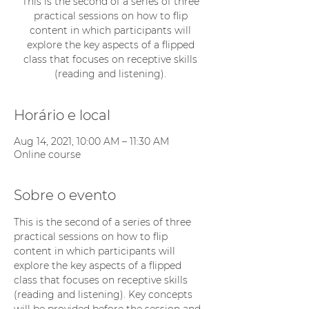
This is the second of a series of three
practical sessions on how to flip
content in which participants will
explore the key aspects of a flipped
class that focuses on receptive skills
(reading and listening).
Horário e local
Aug 14, 2021, 10:00 AM – 11:30 AM
Online course
Sobre o evento
This is the second of a series of three 
practical sessions on how to flip 
content in which participants will 
explore the key aspects of a flipped 
class that focuses on receptive skills 
(reading and listening). Key concepts 