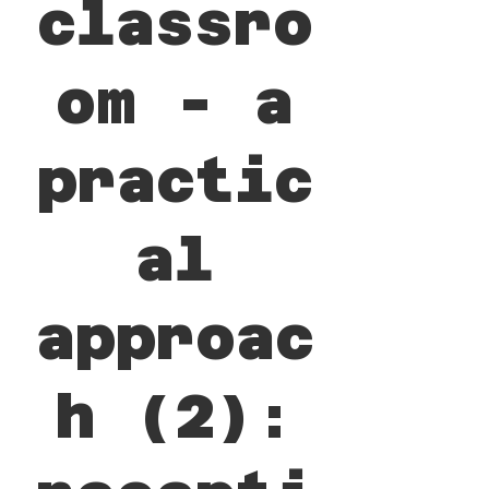
classro
om - a
practic
al
approac
h (2):