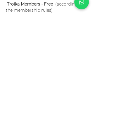
Troika Members - Free
  (according to 
the membership rules)
Language? English
 Special conditions for Troika Members. 
Become a member now!
Ingressos
Sale ended
Ticket type
flipping the classroom 2
Price
R$75.00