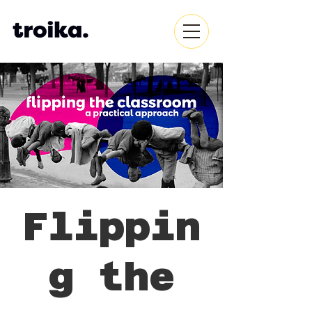
Flippin
g the