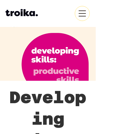
Develop
ing