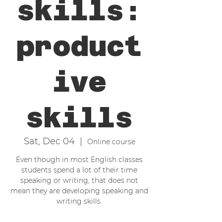
skills:
product
ive
skills
Sat, Dec 04
  |  
Online course
Even though in most English classes
students spend a lot of their time
speaking or writing, that does not
mean they are developing speaking and
writing skills.