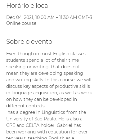
Horário e local
Dec 04, 2021, 10:00 AM – 11:30 AM GMT-3
Online course
Sobre o evento
Even though in most English classes 
students spend a lot of their time 
speaking or writing, that does not 
mean they are developing speaking 
and writing skills. In this course, we will 
discuss key aspects of productive skills 
in language acquisition, as well as work 
on how they can be developed in 
different contexts.
 has a degree in Linguistics from the 
University of Sao Paulo. He is also a 
CPE and CELTA holder. Gabriel has 
been working with education for over 
ten years, teaching English as a 