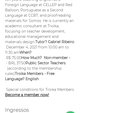
Foreign Language at CELLEP and Red 
Balloon, Portuguese as a Second 
Language at CCBT, and proofreading 
materials for Somos. He is currently an 
academic consultant at Troika, 
focusing on teacher development, 
educational management and 
materials design.
Tutor? Gabriel Ribeiro
 December 4, 2021 from 10:00 am to 
11:30 am
When?
 R$ 75.00
How Much?  Non-member -
 - BRL 37.50
Public Sector Teachers
  (according to the membership 
rules)
Troika Members - Free
Language? English
 Special conditions for Troika Members. 
Become a member now!
Ingressos