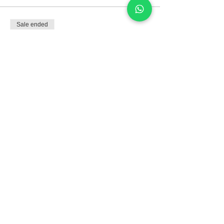
Sale ended
Ticket type
Developing skills:
productive
Price
R$75.00
Compartilhe este evento