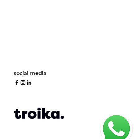
social media