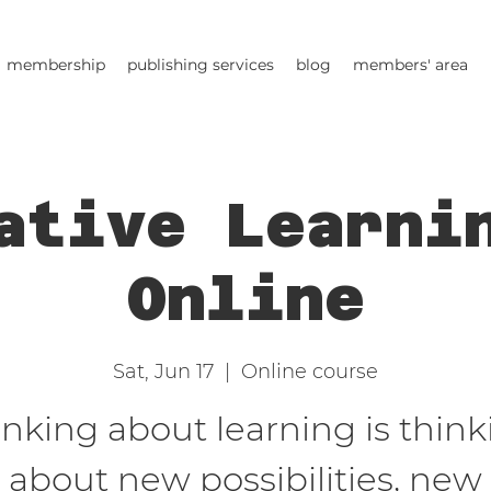
membership
publishing services
blog
members' area
ative Learni
Online
Sat, Jun 17
  |  
Online course
inking about learning is think
about new possibilities, new