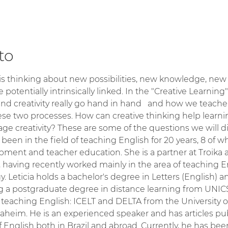
to
s thinking about new possibilities, new knowledge, new id
e potentially intrinsically linked. In the "Creative Learning
nd creativity really go hand in hand   and how we teache
se two processes. How can creative thinking help learn
ge creativity? These are some of the questions we will d
 been in the field of teaching English for 20 years, 8 of
pment and teacher education. She is a partner at Troika 
, having recently worked mainly in the area of teaching 
 Leticia holds a bachelor's degree in Letters (English) 
ng a postgraduate degree in distance learning from UNICS
 of teaching English: ICELT and DELTA from the Universit
naheim. He is an experienced speaker and has articles pub
f English both in Brazil and abroad. Currently, he has be