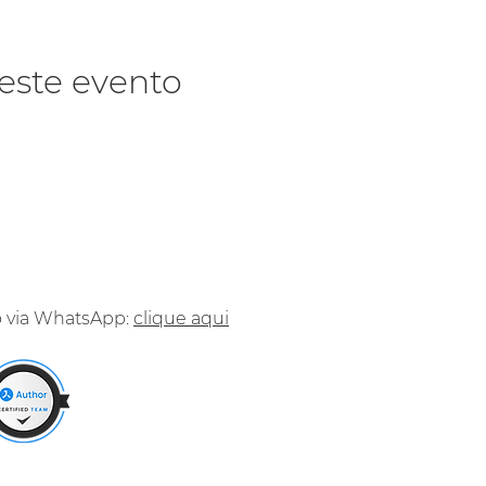
este evento
o via WhatsApp:
clique aqui