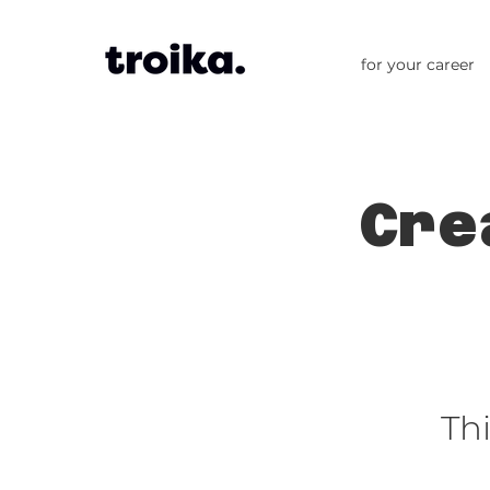
for your career
Cre
Th