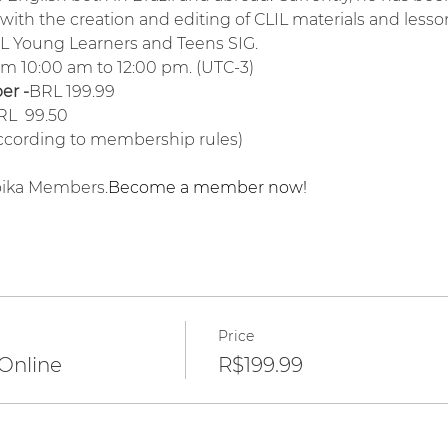
ith the creation and editing of CLIL materials and lesson
FL Young Learners and Teens SIG.
rom 10:00 am to 12:00 pm. (UTC-3)
r -
BRL 199.99
RL  99.50
according to membership rules)
roika Members.
Become a member now!
Price
 Online
R$199.99