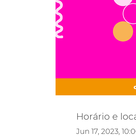
Horário e loc
Jun 17, 2023, 10