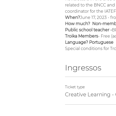
related to the BNCC and w
coordinator for the IATE
When?
June 17, 2023 - f
How much?  Non-membe
Public school teacher -
B
Troika Members
- Free (
Language? Portuguese
Special conditions for T
Ingressos
Ticket type
Creative Learning -