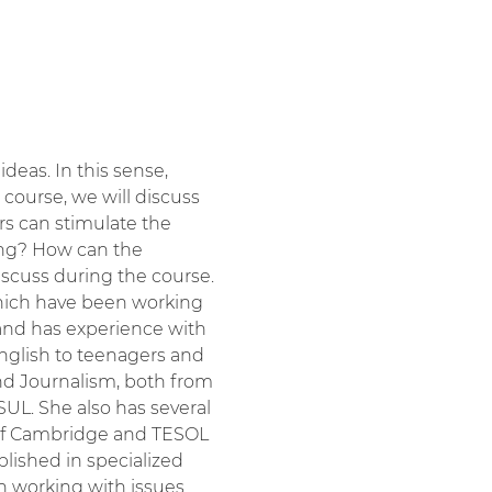
eas. In this sense, 
" course, we will discuss 
rs can stimulate the 
ing? How can the 
iscuss during the course.
 which have been working 
and has experience with 
English to teenagers and 
and Journalism, both from 
UL. She also has several 
y of Cambridge and TESOL 
lished in specialized 
en working with issues 