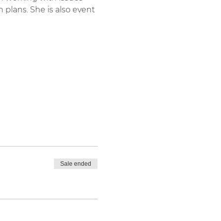
 plans. She is also event 
Sale ended