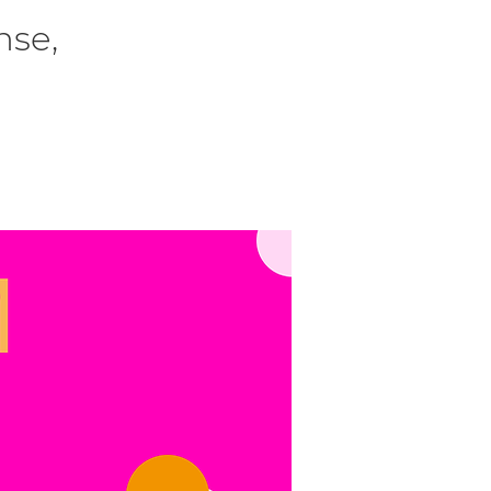
nse,
.