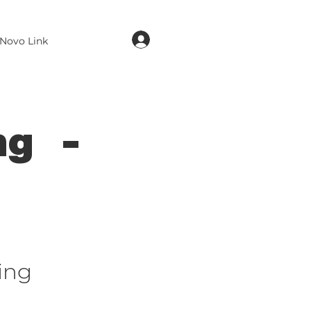
login
Novo Link
ng -
ing