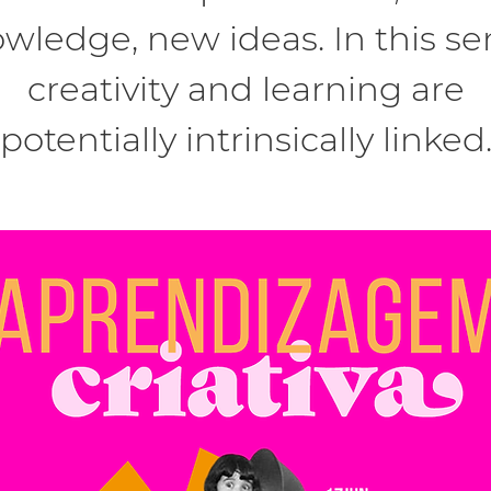
wledge, new ideas. In this se
creativity and learning are
potentially intrinsically linked