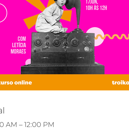
al
:00 AM – 12:00 PM