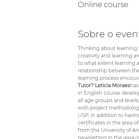
Online course
Sobre o even
Thinking about learning i
creativity and learning ar
to what extent learning a
relationship between the
learning process encoura
Tutor? Leticia Moraes
has
in English course develo
all age groups and levels
with project methodology.
USP, in addition to havi
certificates in the area
from the University of A
newsletters in the area o