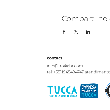
Compartilhe 
contact
info@troikabr.com
tel: +5511945494747 atendiment