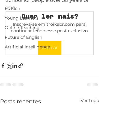
School for people over 50 years of 
age.
EdTech
Quer ler mais?
Young Learners
Inscreva-se em troikabr.com para 
Online Teaching
continuar lendo esse post exclusivo.
Future of English
Artificial Intelligence
Assinar
Ver tudo
Posts recentes