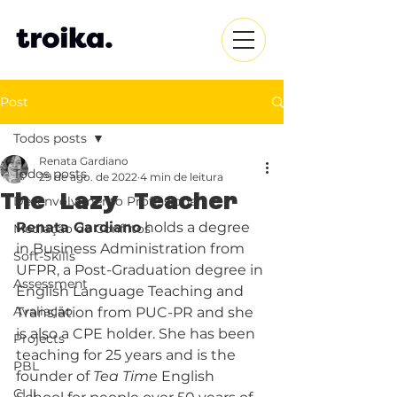
Post
Todos posts
Renata Gardiano
Todos posts
29 de ago. de 2022
4 min de leitura
The Lazy Teacher
Desenvolvimento Profissional
Renata Gardiano
 holds a degree 
Mediação de Conflitos
in Business Administration from 
Soft-Skills
UFPR, a Post-Graduation degree in 
Assessment
English Language Teaching and 
Avaliação
Translation from PUC-PR and she 
is also a CPE holder. She has been 
Projects
teaching for 25 years and is the 
PBL
founder of 
Tea Time
 English 
CLIL