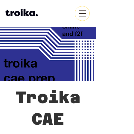
Troika
CAE