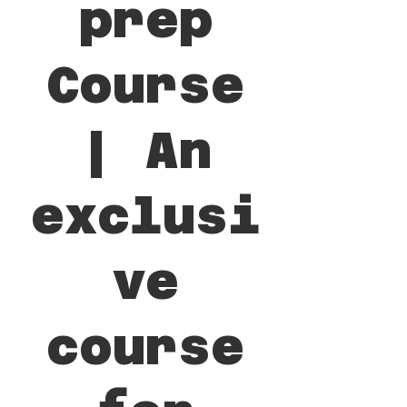
prep
Course
| An
exclusi
ve
course