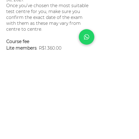
Once you’ve chosen the most suitable
test centre for you, make sure you
confirm the exact date of the exam
with them as these may vary from
centre to centre.
Course fee
Lite members
: R$1.360,00
Pro members
: have a 50% discount
(R$680,00)
Major members
: have a 30% discount
(R$952,00)
The course fee is payable by credit card
and can be paid in up to 12 installments.
Tutors?
Paulo Dantas and Bruno
Albuquerque
Language?
English
Become a member now!