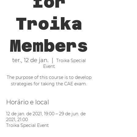
for
Troika
Members
ter., 12 de jan.
  |  
Troika Special
Event
The purpose of this course is to develop
strategies for taking the CAE exam.
Horário e local
12 de jan. de 2021, 19:00 – 29 de jun. de
2021, 21:00
Troika Special Event