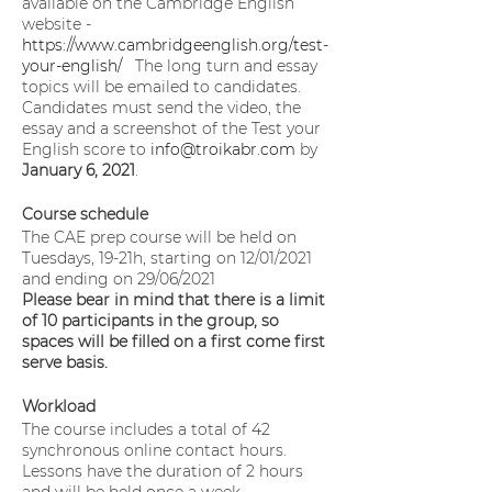
available on the Cambridge English
website -
https://www.cambridgeenglish.org/test-
your-english/
The long turn and essay
topics will be emailed to candidates.
Candidates must send the video, the
essay and a screenshot of the Test your
English score to
info@troikabr.com
by
January 6, 2021
.
Course schedule
The CAE prep course will be held on
Tuesdays, 19-21h, starting on 12/01/2021
and ending on 29/06/2021
Please bear in mind that there is a limit
of 10 participants in the group, so
spaces will be filled on a first come first
serve basis.
Workload
The course includes a total of 42
synchronous online contact hours.
Lessons have the duration of 2 hours