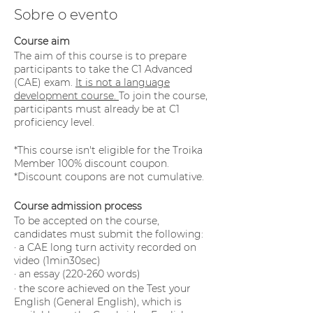
Sobre o evento
Course aim
The aim of this course is to prepare
participants to take the C1 Advanced
(CAE) exam.
It is not a language
development course.
To join the course,
participants must already be at C1
proficiency level.
*This course isn't eligible for the Troika
Member 100% discount coupon.
*Discount coupons are not cumulative.
Course admission process
To be accepted on the course,
candidates must submit the following:
· a CAE long turn activity recorded on
video (1min30sec)
· an essay (220-260 words)
· the score achieved on the Test your
English (General English), which is