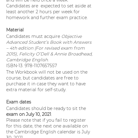
and will be held once a week.
Candidates are expected to set aside at
least another 2 hours per week for
homework and further exam practice.
Material
Candidates must acquire
Objective
Advanced Student’s Book with Answers
– 4th edition (For revised exam from
2015), Felicity O’Dell & Annie Broadhead,
Cambridge English
.
ISBN-13: 978-1107657557
The Workbook will not be used on the
course, but candidates are free to
purchase it in case they want to have
extra material for self-study.
Exam dates
Candidates should be ready to sit the
exam on July 10, 2021
.
Please note that if you fail to register
for this date, the next one available on
the Cambridge English calendar is July
30, 2021.