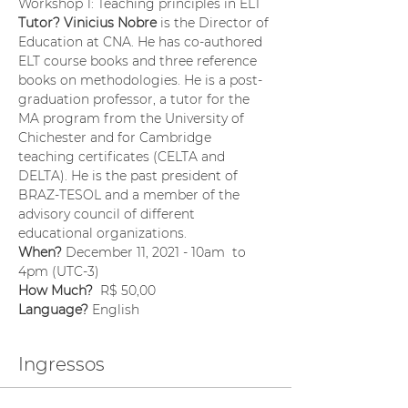
Workshop 1: Teaching principles in ELT
Tutor? Vinicius Nobre
 is the Director of 
Education at CNA. He has co-authored 
ELT course books and three reference 
books on methodologies. He is a post-
graduation professor, a tutor for the 
MA program from the University of 
Chichester and for Cambridge 
teaching certificates (CELTA and 
DELTA). He is the past president of 
BRAZ-TESOL and a member of the 
advisory council of different 
educational organizations.
When? 
December 11, 2021 - 10am  to 
4pm (UTC-3)
How Much?  
R$ 50,00
Language? 
English
Ingressos