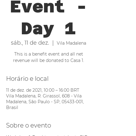
Event -
Day 1
sáb., 11 de dez.
  |  
Vila Madalena
This is a benefit event and all net
revenue will be donated to Casa 1.
Horário e local
11 de dez. de 2021, 10:00 – 16:00 BRT
Vila Madalena, R. Girassol, 608 - Vila
Madalena, São Paulo - SP, 05433-001,
Brasil
Sobre o evento