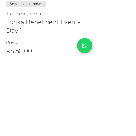
Vendas encerradas
Tipo de ingresso
Troika Beneficent Event-
Day 1
Preço
R$ 50,00
Compartilhe esse evento