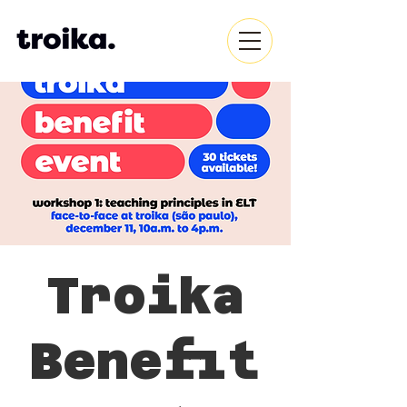
Troika
Benefit