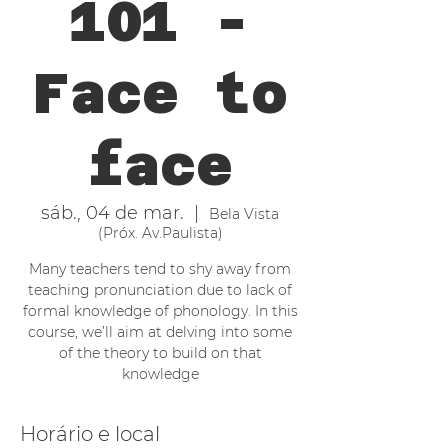
101 -
Face to
face
sáb., 04 de mar.
  |  
Bela Vista
(Próx. Av.Paulista)
Many teachers tend to shy away from
teaching pronunciation due to lack of
formal knowledge of phonology. In this
course, we’ll aim at delving into some
of the theory to build on that
knowledge
Horário e local