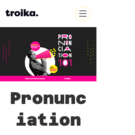
Pronunc
iation