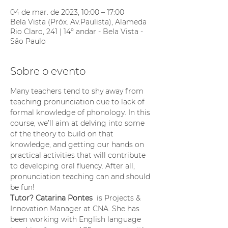
04 de mar. de 2023, 10:00 – 17:00
Bela Vista (Próx. Av.Paulista), Alameda
Rio Claro, 241 | 14º andar - Bela Vista -
São Paulo
Sobre o evento
Many teachers tend to shy away from 
teaching pronunciation due to lack of 
formal knowledge of phonology. In this 
course, we’ll aim at delving into some 
of the theory to build on that 
knowledge, and getting our hands on 
practical activities that will contribute 
to developing oral fluency. After all, 
pronunciation teaching can and should 
be fun!
Tutor? Catarina Pontes 
 is Projects & 
Innovation Manager at CNA. She has 
been working with English language 