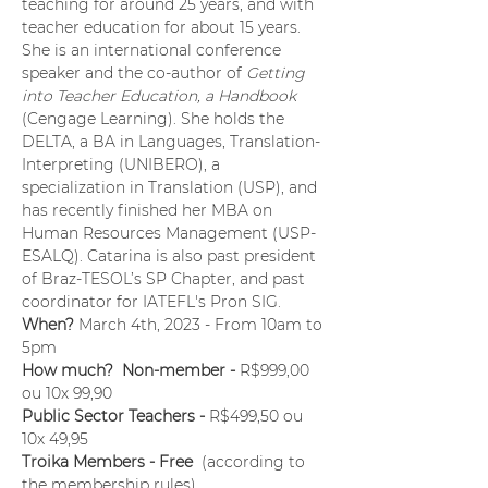
teaching for around 25 years, and with 
teacher education for about 15 years. 
She is an international conference 
speaker and the co-author of 
Getting 
into Teacher Education, a Handbook 
(Cengage Learning). She holds the 
DELTA, a BA in Languages, Translation-
Interpreting (UNIBERO), a 
specialization in Translation (USP), and 
has recently finished her MBA on 
Human Resources Management (USP-
ESALQ). Catarina is also past president 
of Braz-TESOL’s SP Chapter, and past 
coordinator for IATEFL's Pron SIG.
When? 
March 4th, 2023 - From 10am to 
5pm
How much?  Non-member - 
R$999,00 
ou 10x 99,90
Public Sector Teachers - 
R$499,50 ou 
10x 49,95
Troika Members - Free 
 (according to 
the membership rules)