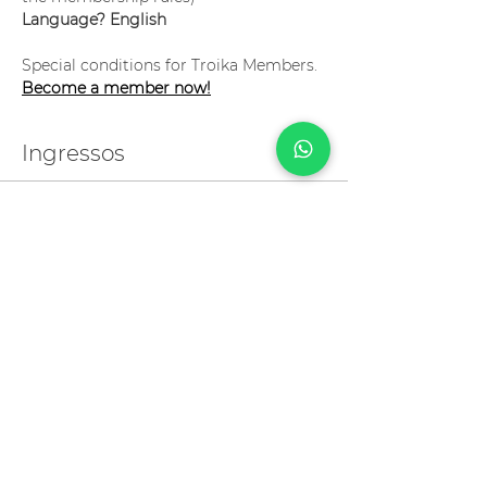
Language? English
Special conditions for Troika Members. 
Become a member now!
Ingressos
Vendas encerradas
Tipo de ingresso
Pronunciation 101
Preço
R$ 999,00
Compartilhe esse evento