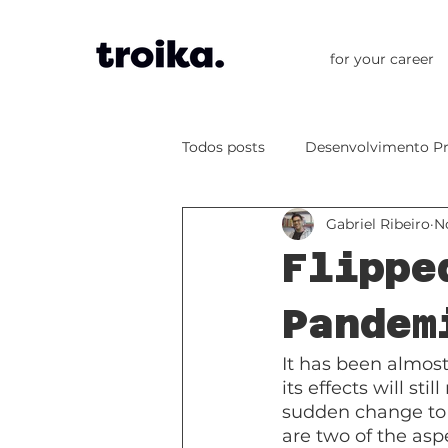
for your career
Todos posts
Desenvolvimento Pr
Gabriel Ribeiro
N
Flippe
Pandem
It has been almos
its effects will st
sudden change to 
are two of the asp