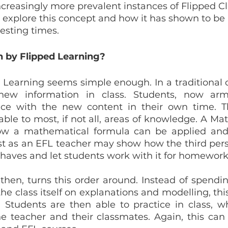
increasingly more prevalent instances of Flipped C
ill explore this concept and how it has shown to be
testing times.
by Flipped Learning?
ed Learning seems simple enough. In a traditional c
new information in class. Students, now arm
ce with the new content in their own time. Thi
cable to most, if not all, areas of knowledge. A Ma
w a mathematical formula can be applied and
st as an EFL teacher may show how the third perso
haves and let students work with it for homework
then, turns this order around. Instead of spending
 the class itself on explanations and modelling, this 
. Students are then able to practice in class, w
e teacher and their classmates. Again, this can 