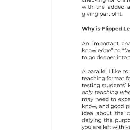
checking for onlin
with the added as
giving part of it.
Why is Flipped Le
An important chan
knowledge” to “fac
to go deeper into t
A parallel I like 
teaching format for
only teaching wh
may need to expa
know, and good pr
idea about the c
defying the purpo
you are left with ve