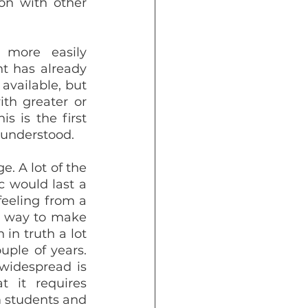
on with other 
more easily 
t has already 
vailable, but 
h greater or 
s is the first 
 understood.
. A lot of the 
would last a 
eeling from a 
a way to make 
in truth a lot 
ple of years. 
widespread is 
it requires 
 students and 