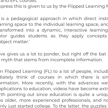
 and EFL courses.
xpress this is given to us by the Flipped Learning
 is a pedagogical approach in which direct inst
rning space to the individual learning space, and 
ansformed into a dynamic, interactive learning
tor guides students as they apply concepts
ubject matter.’
e gives us a lot to ponder, but right off the bat i
nt myth that stems from incomplete information.
Flipped Learning (FL) to a lot of people, includi
tely think of courses in which there is sim
ormation. More recently, with the advances we
plications to education, videos have become extr
rth pointing out since education is quite a unique
es older, more experienced professionals, and no
y just started college. To the latter, the puzzles