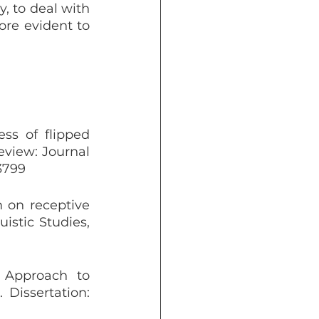
, to deal with 
re evident to 
ss of flipped 
view: Journal 
.3799
 on receptive 
stic Studies, 
 Approach to 
issertation: 