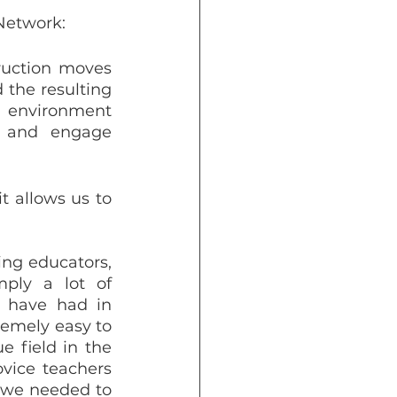
 Network:
ruction moves 
the resulting 
 environment 
 and engage 
t allows us to 
ng educators, 
ply a lot of 
 have had in 
emely easy to 
 field in the 
vice teachers 
 we needed to 