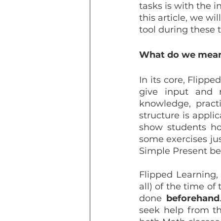
tasks is with the 
this article, we w
tool during these 
What do we mean 
In its core, Flipp
give input and 
knowledge, practi
structure is appli
show students ho
some exercises ju
Simple Present be
Flipped Learning, 
all) of the time of
done 
beforehand
seek help from th