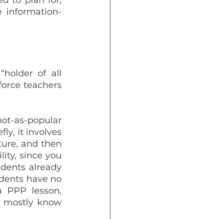
 to plan for, 
 information-
holder of all 
force teachers 
not-as-popular 
y, it involves 
testing students’ knowledge of some vocabulary or grammar structure, and then 
ility, since you 
ents already 
dents have no 
 PPP lesson, 
 mostly know 