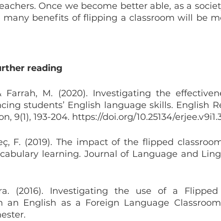
teachers. Once we become better able, as a society
e many benefits of flipping a classroom will be mo
urther reading
 Farrah, M. (2020). Investigating the effectivene
ing students’ English language skills. English Re
n, 9(1), 193-204. https://doi.org/10.25134/erjee.v9i1
ç, F. (2019). The impact of the flipped classroom
cabulary learning. Journal of Language and Lingui
a. (2016). Investigating the use of a Flipped
 an English as a Foreign Language Classroom. D
ester.