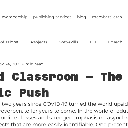
membership
publishing services
blog
members' area
ofissional
Projects
Soft-skills
ELT
EdTech
ov 24, 2021
6 min read
d Classroom – The
ic Push
t two years since COVID-19 turned the world upsi
ill reverberate for years to come. In the world of edu
online classes and stronger emphasis on asynchr
ects that are more easily identifiable. One present