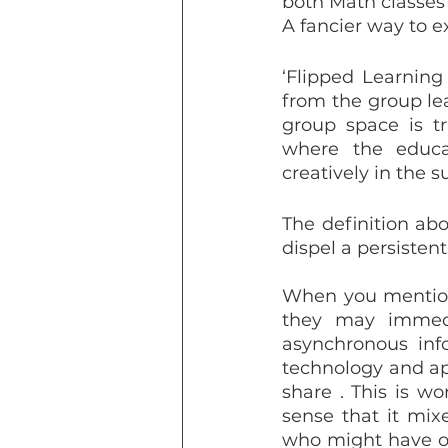
both Math classes
A fancier way to e
‘Flipped Learning
from the group lea
group space is tr
where the educa
creatively in the s
The definition abov
dispel a persiste
When you mention 
they may immedia
asynchronous inf
technology and ap
share . This is wo
sense that it mix
who might have onl