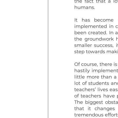
the fact that a l
humans. 
It has become c
implemented in cl
been created. In a
the groundwork ha
smaller success, i
step towards maki
Of course, there is
hastily implement
little more than a
lot of students an
teachers’ lives ea
of teachers have 
The biggest obsta
that it changes
tremendous efforts