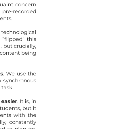
uaint concern 
 pre-recorded 
ents.
technological 
flipped” this 
way: there are a lot of videos to watch and texts to read before class, but crucially, 
e content being 
ss
. We use the 
a synchronous 
 task.
 easier
. It is, in 
udents, but it 
ents with the 
y, constantly 