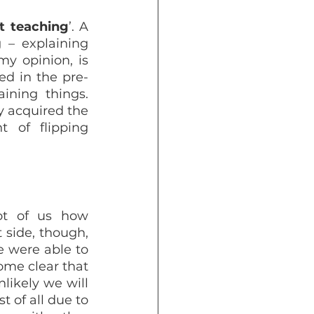
t teaching
’. A 
– explaining 
y opinion, is 
ed in the pre-
ning things. 
y acquired the 
 of flipping 
t of us how 
 side, though, 
 were able to 
me clear that 
likely we will 
t of all due to 