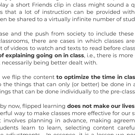
play a short Friends clip in class might sound a q
is that a lot of instruction can be provided with
hen be shared to a virtually infinite number of stud
ase and the push from society to include these 
lassrooms, there are cases in which classes are “
t of explaining going on in class
, i.e., there is mor
 necessarily being better dealt with.
, we flip the content 
to optimize the time in cla
o the things that can only (or better) be done in 
ngs that can be done individually to the pre-class
 by now, flipped learning 
does not make our lives
rful way to make classes more effective for our st
 It involves planning in advance, making agreem
udents learn to learn, selecting content carefull