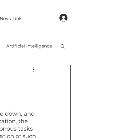
login
Novo Link
Artificial Intelligence
de down, and 
cation, the 
onous tasks 
ation of such 