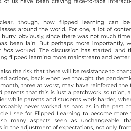
ot of us have been craving face-to-face interacti
lear, though, how flipped learning can be 
asses around the world. For one, a lot of conten
 hurry, obviously, since there was not much time a
s been lain. But perhaps more importantly, wit
t 
has
 worked. The discussion has started, and thi
ng flipped learning more mainstream and better
 also the risk that there will be resistance to change
ed actions, back when we thought the pandemic 
 month, three at worst, may have reinforced the f
d parents that this is just a patchwork solution, 
sier while parents and students work harder, when 
probably never worked as hard as in the past cou
cle I see for Flipped Learning to become more 
 so many aspects seen as unchangeable that 
 in the adjustment of expectations, not only from