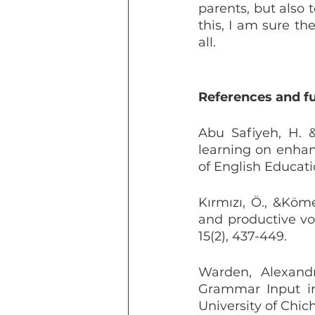
parents, but also 
this, I am sure th
all.
References and f
Abu Safiyeh, H. &
learning on enhanc
of English Educatio
Kırmızı, Ö., &Köme
and productive vo
15(2), 437-449.
Warden, Alexandr
Grammar Input in
University of Chich