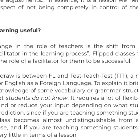
e adjustments… In essence, it is a lesson we need
pect of not being completely in control of the
arning useful?
ge in the role of teachers is the shift from “
ilitator in the learning process”. Flipped classes 
he role of a facilitator for them to be successful.
to draw is between FL and Test-Teach-Test (TTT), a 
 English as a Foreign Language. To explain it briefl
at students do not know
. It requires a lot of flexib
nd or reduce your input depending on what stud
ediction, since if you are teaching something stu
lass becomes almost undistinguishable from a
se, and if you are teaching something students
ry little in terms of a lesson.