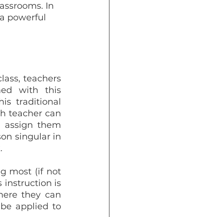
lassrooms. In 
 a powerful 
lass, teachers 
ed with this 
s traditional 
th teacher can 
 assign them 
n singular in 
.
 most (if not 
instruction is 
here they can 
be applied to 