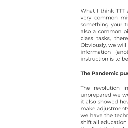
What I think TTT 
very common mist
something your te
also a common pitf
class tasks, the
Obviously, we will
information (ano
instruction is to b
The Pandemic pus
The revolution 
unprepared we were
it also showed ho
make adjustments u
we have the techno
shift all education 