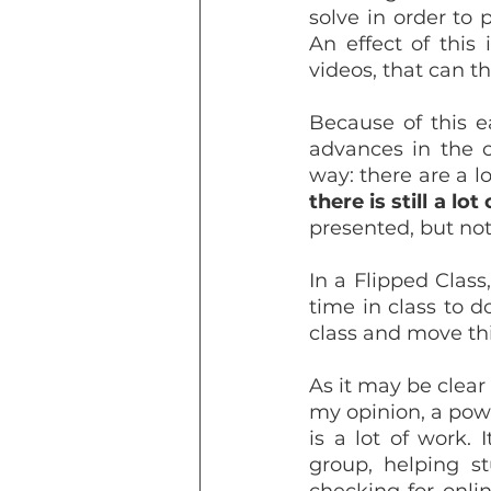
solve in order to 
An effect of this 
videos, that can t
Because of this e
advances in the c
there is still a lo
presented, but not
In a Flipped Class
time in class to d
class and move thi
As it may be clear
my opinion, a powe
is a lot of work.
group, helping st