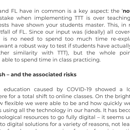
and FL have in common is a key aspect: the ‘
no
ake when implementing TTT is over teaching 
sts have shown your students master. This, in m
all of FL. Since our input was (ideally) all cover
re is no need to spend too much time re-explai
 want a robust way to test if students have actuall
ther similarity with TTT), but the whole point
e able to spend time in class practicing.
h – and the associated risks
in education caused by COVID-19 showed a lo
 for a total shift to online classes. On the bright
w flexible we were able to be and how quickly we
sing all the technology in our hands. It has beco
logical resources to go fully digital – it seems un
to digital solutions for a variety of reasons, not leas