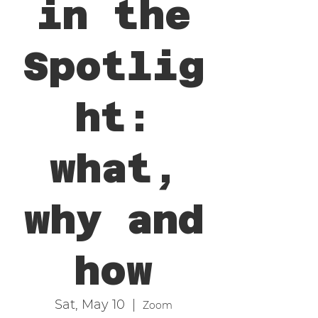
in the
Spotlig
ht:
what,
why and
how
Sat, May 10
  |  
Zoom