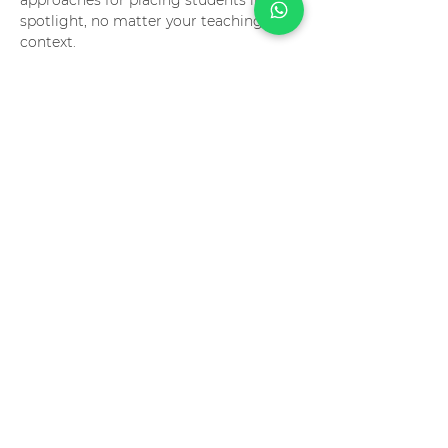
approaches for placing students in the 
spotlight, no matter your teaching 
context.
Compartilhe este evento
contact
info@troikabr.com
tel:
+5511945494747
atendimento via