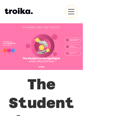
The
Student