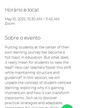
Horário e local
May 10, 2025, 10:30 AM – 11:45 AM
Zoom
Sobre o evento
Putting students at the center of their 
own learning journey has become a 
hot topic in education. But what does 
it really mean for students to take the 
lead? How can teachers foster this shift 
while maintaining structure and 
guidance? In this session, we will 
unpack the concept of student-centred 
learning, exploring why it’s gaining 
momentum and how it can transform 
classrooms. Join us to discover 
practical strategies and adaptable 