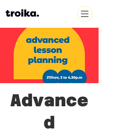
Advance
d