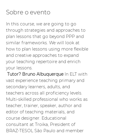
Sobre o evento
In this course, we are going to go 
through strategies and approaches to 
plan lessons that go beyond PPP and 
similar frameworks. We will look at 
how to plan lessons using more flexible 
and creative approaches to expand 
your teaching repertoire and enrich 
your lessons.
Tutor? Bruno Albuquerque
 In ELT with 
vast experience teaching primary and 
secondary learners, adults, and 
teachers across all proficiency levels. 
Multi-skilled professional who works as 
teacher, trainer, speaker, author and 
editor of teaching materials, and 
course designer. Educational 
consultant at Troika, President of 
BRAZ-TESOL São Paulo and member 