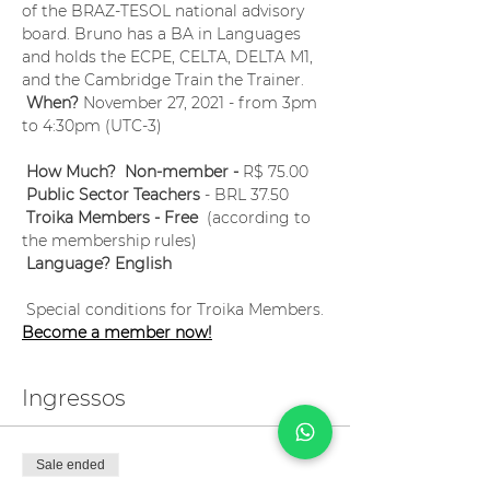
of the BRAZ-TESOL national advisory 
board. Bruno has a BA in Languages 
and holds the ECPE, CELTA, DELTA M1, 
and the Cambridge Train the Trainer.
When?
 November 27, 2021 - from 3pm 
to 4:30pm (UTC-3) 
How Much?  Non-member -
 R$ 75.00
Public Sector Teachers
 - BRL 37.50
Troika Members - Free
  (according to 
the membership rules)
Language? English
 Special conditions for Troika Members. 
Become a member now!
Ingressos
Sale ended