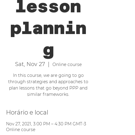
lesson
plannin
g
Sat, Nov 27
  |  
Online course
In this course, we are going to go
through strategies and approaches to
plan lessons that go beyond PPP and
similar frameworks.
Horário e local
Nov 27, 2021, 3:00 PM – 4:30 PM GMT-3
Online course