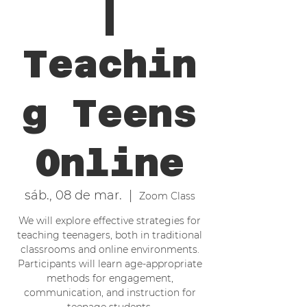
|
Teachin
g Teens
Online
sáb., 08 de mar.
  |  
Zoom Class
We will explore effective strategies for
teaching teenagers, both in traditional
classrooms and online environments.
Participants will learn age-appropriate
methods for engagement,
communication, and instruction for