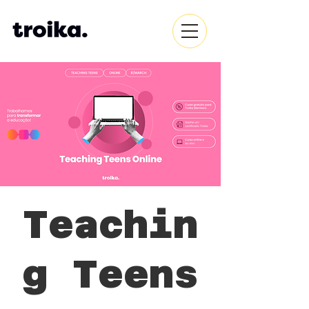
Teachin
g Teens