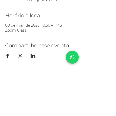
teenage students.
Horário e local
08 de mar. de 2025, 10:30 – 11:45
Zoom Class
Compartilhe esse evento