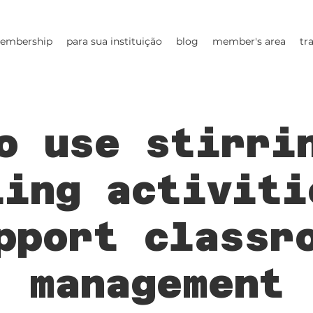
embership
para sua instituição
blog
member's area
tr
o use stirri
ling activiti
pport classr
management