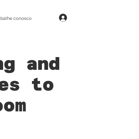
login
abalhe conosco
ng and
es to
oom