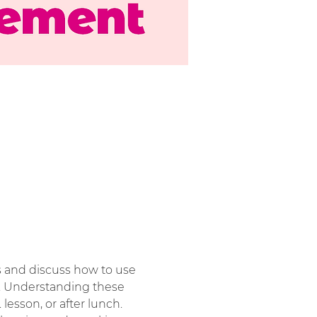
ies and discuss how to use 
. Understanding these 
. lesson, or after lunch.