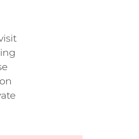
isit
ling
se
son
vate