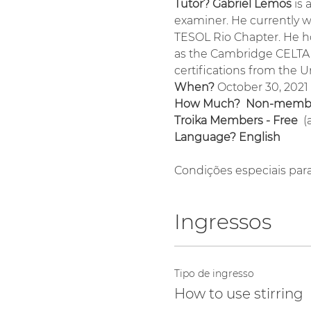
Tutor? Gabriel Lemos 
is 
examiner. He currently w
TESOL Rio Chapter. He ho
as the Cambridge CELTA, 
certifications from the U
When?
 October 30, 2021
How Much?  Non-membe
Troika Members - Free 
 
Language? English
Condições especiais par
Ingressos
Tipo de ingresso
How to use stirring