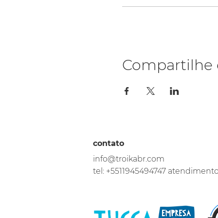
Compartilhe 
contato
info@troikabr.com
tel: +5511945494747 atendiment