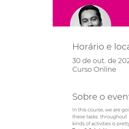
Horário e loc
30 de out. de 202
Curso Online
Sobre o even
In this course, we are goi
these tasks  throughout 
kinds of activities is prett