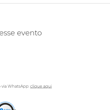
esse evento
o via WhatsApp:
clique aqui