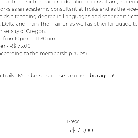
a teacher, teacher trainer, educational consultant, materi
orks as an academic consultant at Troika and as the vice
lds a teaching degree in Languages and other certifica
Delta and Train The Trainer, as well as other language te
niversity of Oregon.
 - fron 10pm to 11:30pm
r - 
R$ 75,00
(according to the membership rules)
a Troika Members. 
Torne-se um membro agora!
Preço
R$ 75,00