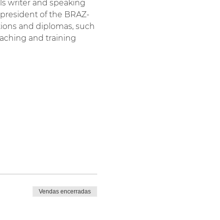
als writer and speaking 
-president of the BRAZ-
tions and diplomas, such 
aching and training 
Vendas encerradas