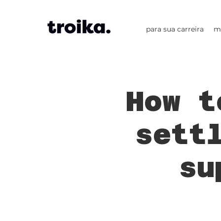
para sua carreira
m
How t
sett
su