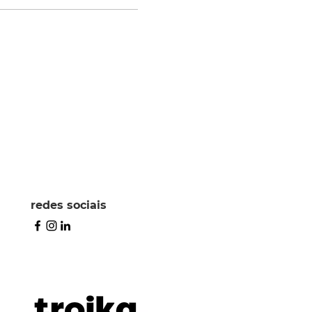
redes sociais