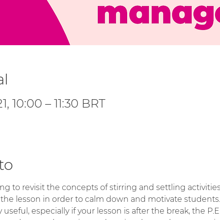
al
1, 10:00 – 11:30 BRT
to
ng to revisit the concepts of stirring and settling activit
 the lesson in order to calm down and motivate students
y useful, especially if your lesson is after the break, the P.E