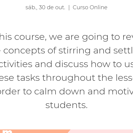
sáb., 30 de out.
  |  
Curso Online
this course, we are going to rev
 concepts of stirring and sett
ctivities and discuss how to u
ese tasks throughout the les
order to calm down and moti
students.