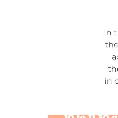
In 
the
a
th
in 