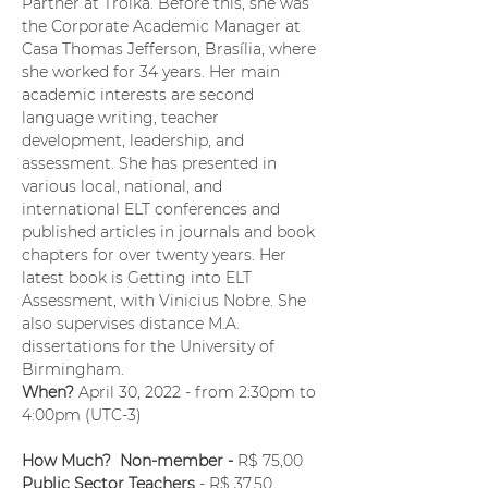
Partner at Troika. Before this, she was 
the Corporate Academic Manager at 
Casa Thomas Jefferson, Brasília, where 
she worked for 34 years. Her main 
academic interests are second 
language writing, teacher 
development, leadership, and 
assessment. She has presented in 
various local, national, and 
international ELT conferences and 
published articles in journals and book 
chapters for over twenty years. Her 
latest book is Getting into ELT 
Assessment, with Vinicius Nobre. She 
also supervises distance M.A. 
dissertations for the University of 
Birmingham.
When?
 April 30, 2022 - from 2:30pm to 
4:00pm (UTC-3) 
How Much?  Non-member - 
R$ 75,00
Public Sector Teachers
 - R$ 37,50