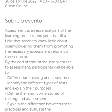
30 de abr. de 2022, 14:30 – 16:00 BRT
Curso Online
Sobre o evento
Assessment is an essential part of the 
learning process, and yet it is still a 
field that teachers know little about,  
disempowering them from promoting 
the necessary assessment reforms in 
their contexts.
By the end of this introductory course 
to assessment, participants will be able 
to:
- Differentiate testing and assessment.
- Identify the different types of tests 
and explain their purposes
- Define the main cornerstones of 
testing and assessment
- Explain the difference between these 
practices and evaluate the 