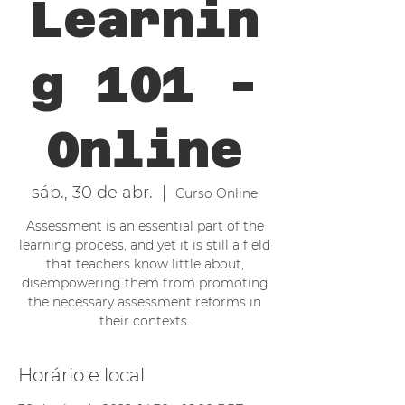
Learnin
g 101 -
Online
sáb., 30 de abr.
  |  
Curso Online
Assessment is an essential part of the
learning process, and yet it is still a field
that teachers know little about,
disempowering them from promoting
the necessary assessment reforms in
their contexts.
Horário e local