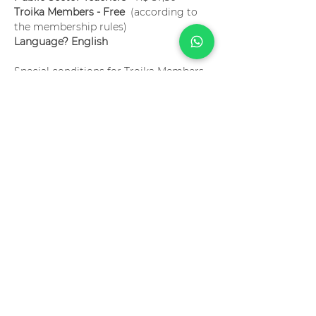
Troika Members - Free 
 (according to 
the membership rules)
Language? English
Special conditions for Troika Members. 
Become a member now!
Ingressos
Vendas encerradas
Tipo de ingresso
Assessing Learning 101 -
Online
Preço
R$ 75,00