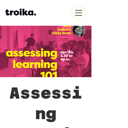
Assessi
ng