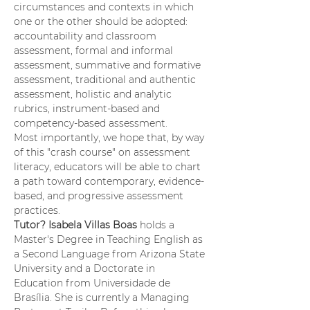
circumstances and contexts in which 
one or the other should be adopted: 
accountability and classroom 
assessment, formal and informal 
assessment, summative and formative 
assessment, traditional and authentic 
assessment, holistic and analytic 
rubrics, instrument-based and 
competency-based assessment.
Most importantly, we hope that, by way 
of this "crash course" on assessment 
literacy, educators will be able to chart 
a path toward contemporary, evidence-
based, and progressive assessment 
practices.
Tutor? Isabela Villas Boas 
holds a 
Master's Degree in Teaching English as 
a Second Language from Arizona State 
University and a Doctorate in 
Education from Universidade de 
Brasília. She is currently a Managing 