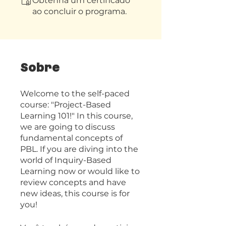
Obtenha um certificado
ao concluir o programa.
Sobre
Welcome to the self-paced
course: "Project-Based
Learning 101!" In this course,
we are going to discuss
fundamental concepts of
PBL. If you are diving into the
world of Inquiry-Based
Learning now or would like to
review concepts and have
new ideas, this course is for
you!