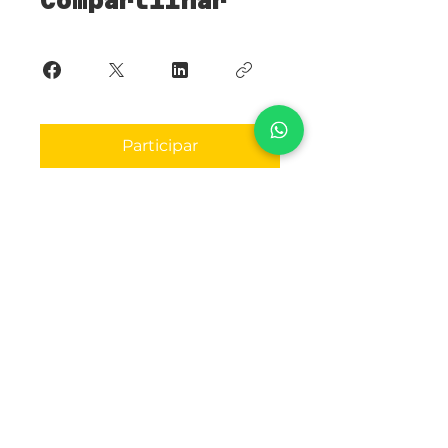
Compartilhar
Participar