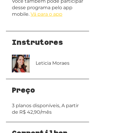
Você também pode participar
desse programa pelo app
mobile.
Vá para o app
Instrutores
Leticia Moraes
Preço
3 planos disponíveis, A partir
de R$ 42,90/mês