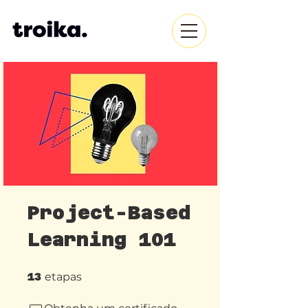
Project-Based
Learning 101
13 etapas
13
etapas